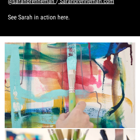
@sarahbrenneman
/
Sarahbrenneman.com
See Sarah in action here.