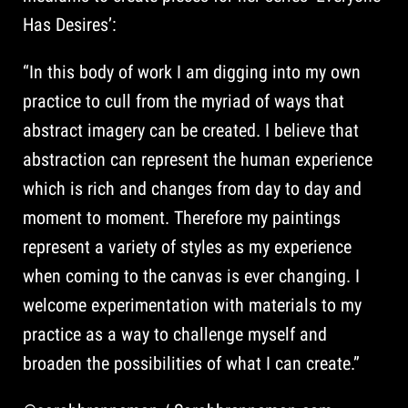
Has Desires’:
“In this body of work I am digging into my own
practice to cull from the myriad of ways that
abstract imagery can be created. I believe that
abstraction can represent the human experience
which is rich and changes from day to day and
moment to moment. Therefore my paintings
represent a variety of styles as my experience
when coming to the canvas is ever changing. I
welcome experimentation with materials to my
practice as a way to challenge myself and
broaden the possibilities of what I can create.”