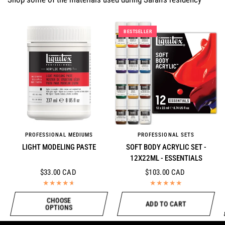
BESTSELLER
PROFESSIONAL MEDIUMS
PROFESSIONAL SETS
QUICK VIEW
QUICK VIEW
LIGHT MODELING PASTE
SOFT BODY ACRYLIC SET -
12X22ML - ESSENTIALS
$33.00 CAD
$103.00 CAD
CHOOSE
ADD TO CART
OPTIONS