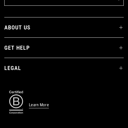
ABOUT US
GET HELP
LEGAL
Learn More