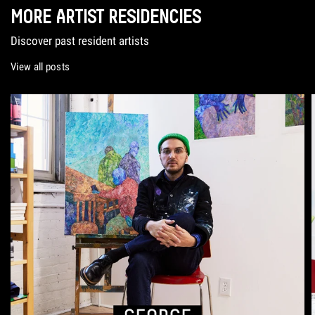
MORE ARTIST RESIDENCIES
Discover past resident artists
View all posts