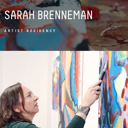
SARAH
BRENNEMAN
ARTIST RESIDENCY