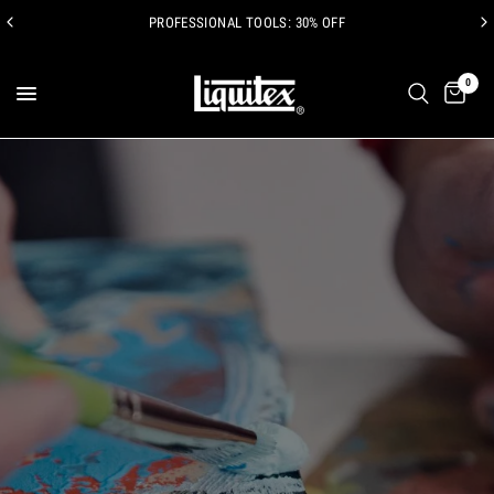
PROFESSIONAL TOOLS: 30% OFF
0