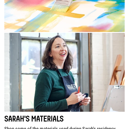
SARAH'S MATERIALS
Shop some of the materials used during Sarah's residency