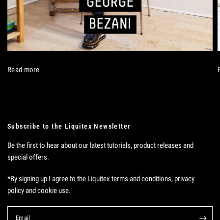
Read more
Subscribe to the Liquitex Newsletter
Be the first to hear about our latest tutorials, product releases and
special offers.
*By signing up I agree to the Liquitex terms and conditions, privacy
policy and cookie use.
Email