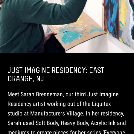
JUST IMAGINE RESIDENCY: EAST
ORANGE, NJ
Meet Sarah Brenneman, our third Just Imagine
Residency artist working out of the Liquitex
studio at Manufacturers Village. In her residency,
Sarah used Soft Body, Heavy Body, Acrylic Ink and
mediums to create pieces for her series ‘Everyone