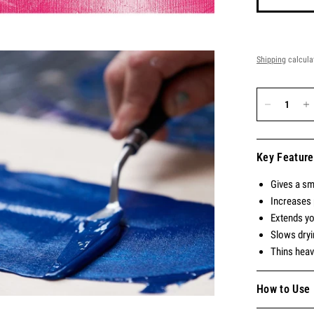
Shipping
calcula
Key Feature
Gives a sm
Increases 
Extends you
Slows dryi
Thins heav
How to Use