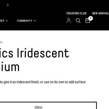
Get a FREE 118ml Basics Titanium White with the purchase of select ba
CREATORS CLUB
NEW ARRIVAL
0
CES
COMMUNITY
MS
ics Iridescent
ium
to give it an iridescent finish, or use on its own to add surface
250ml