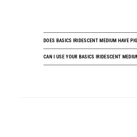
DOES BASICS IRIDESCENT MEDIUM HAVE PIG
CAN I USE YOUR BASICS IRIDESCENT MEDIU