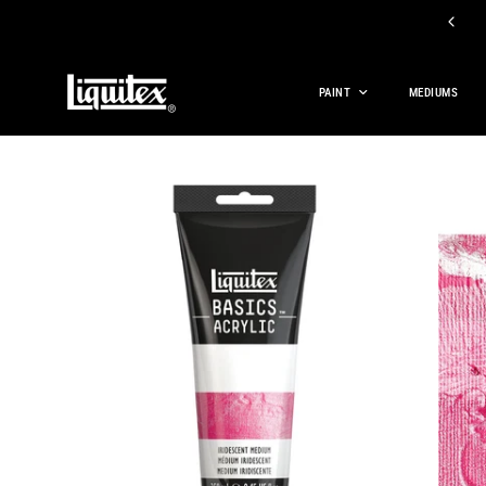
 OFF BASICS ACRYLIC PAINT, BASICS MEDIUMS, AND BASICS TOOLS
PAINT
MEDIUMS