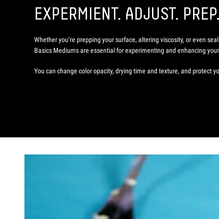
EXPERMIENT. ADJUST. PREP
Whether you’re prepping your surface, altering viscosity, or even seal
Basics Mediums are essential for experimenting and enhancing your 
You can change color opacity, drying time and texture, and protect yo