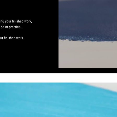
.
ing your finished work,
paint practice.
ur finished work.