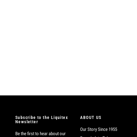
Subscribe to the Liquitex
ABOUT US
Newsletter
Our Story Since 1955
Be the first to hear about our