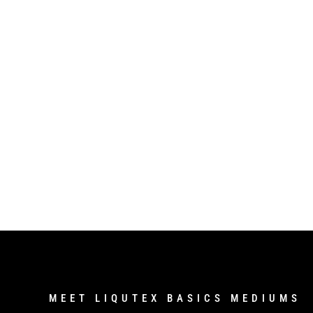
MEET LIQUTEX BASICS MEDIUMS