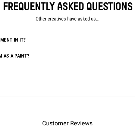
FREQUENTLY ASKED QUESTIONS
Other creatives have asked us...
MENT IN IT?
M AS A PAINT?
Customer Reviews