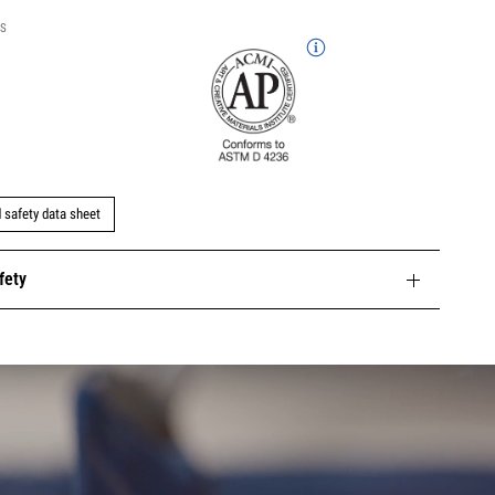
NS
safety data sheet
fety