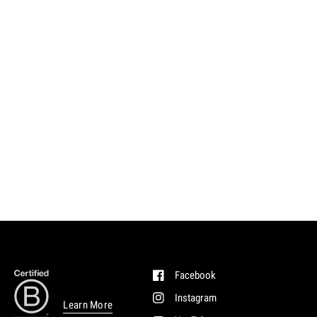
Facebook
Instagram
Learn More