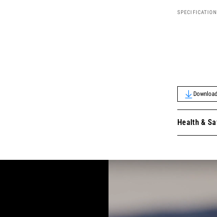
SPECIFICATIO
Download 
Health & Sa