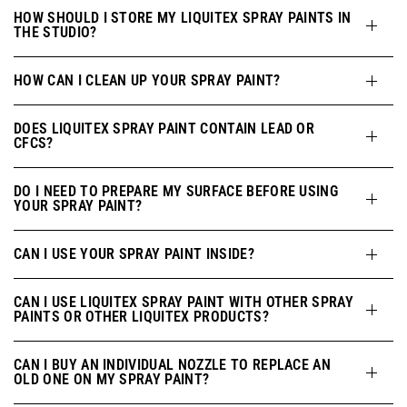
HOW SHOULD I STORE MY LIQUITEX SPRAY PAINTS IN
THE STUDIO?
HOW CAN I CLEAN UP YOUR SPRAY PAINT?
DOES LIQUITEX SPRAY PAINT CONTAIN LEAD OR
CFCS?
DO I NEED TO PREPARE MY SURFACE BEFORE USING
YOUR SPRAY PAINT?
CAN I USE YOUR SPRAY PAINT INSIDE?
CAN I USE LIQUITEX SPRAY PAINT WITH OTHER SPRAY
PAINTS OR OTHER LIQUITEX PRODUCTS?
CAN I BUY AN INDIVIDUAL NOZZLE TO REPLACE AN
OLD ONE ON MY SPRAY PAINT?