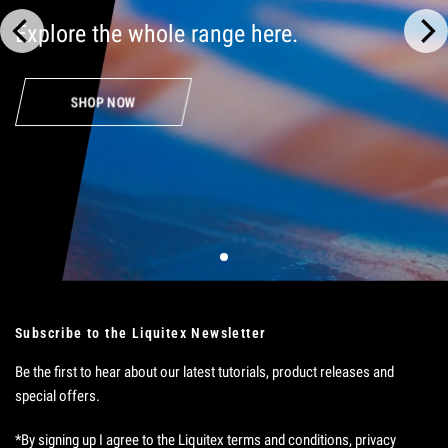
Explore
the
whole
range
here.
SHOP NOW
Subscribe to the Liquitex Newsletter
Be the first to hear about our latest tutorials, product releases and
special offers.
*By signing up I agree to the Liquitex terms and conditions, privacy