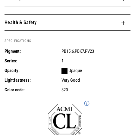
Health & Safety
SPECIFICATIONS
Pigment:
PB15:6,PBK7,PV23
Series:
1
Opacity:
Opaque
Lightfastness:
Very Good
Color code:
320