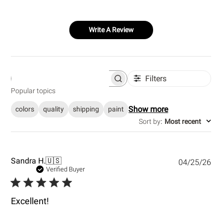
Write A Review
Filters
S
e
Popular topics
a
r
Show more
colors
quality
shipping
paint
c
h
Sort by
:
Most recent
r
e
v
i
e
P
Sandra H.
🇺🇸
04/25/26
w
u
Verified Buyer
s
b
l
i
Excellent!
s
h