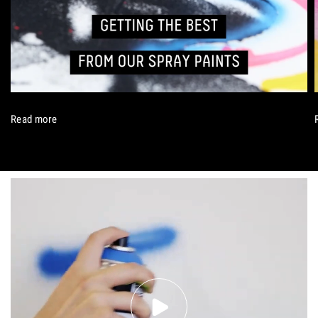
Read more