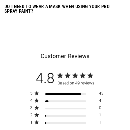
DO I NEED TO WEAR A MASK WHEN USING YOUR PRO
SPRAY PAINT?
Customer Reviews
4.8
Based on 49 reviews
5
43
4
4
3
0
2
1
1
1