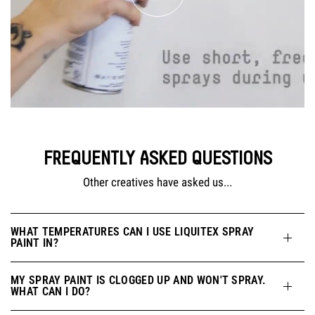
FREQUENTLY ASKED QUESTIONS
Other creatives have asked us...
WHAT TEMPERATURES CAN I USE LIQUITEX SPRAY
PAINT IN?
MY SPRAY PAINT IS CLOGGED UP AND WON'T SPRAY.
WHAT CAN I DO?