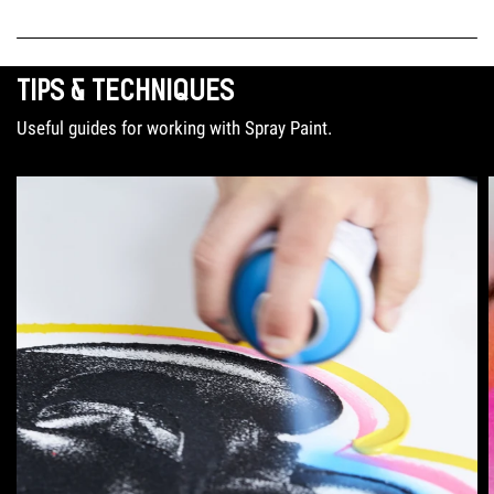
TIPS & TECHNIQUES
Useful guides for working with Spray Paint.