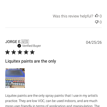
Was this review helpful?
0
0
P
JORGE E.
🇺🇸
04/25/26
u
Verified Buyer
b
l
i
Liquitex paints are the only
s
h
e
d
d
a
t
Liquitex paints are the only spray paints that I use in my artist's
e
practice. They are low VOC, can be used indoors, and are much
more user-friendly in terms of application and manipulation. The