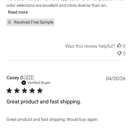
color selections are excellent and more diverse than an...
Read more
Received Free Sample
Was this review helpful?
0
0
P
Casey D.
🇺🇸
04/20/26
u
Verified Buyer
b
l
i
Great product and fast shipping.
s
h
e
Great product and fast shipping. Would buy again.
d
d