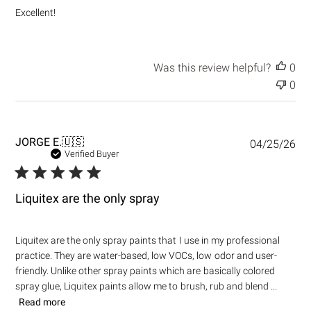
e
Excellent!
d
d
a
t
Was this review helpful?
0
e
0
P
JORGE E.
🇺🇸
04/25/26
u
Verified Buyer
b
l
i
Liquitex are the only spray
s
h
e
Liquitex are the only spray paints that I use in my professional
d
practice. They are water-based, low VOCs, low odor and user-
d
friendly. Unlike other spray paints which are basically colored
a
t
spray glue, Liquitex paints allow me to brush, rub and blend ...
e
Read more