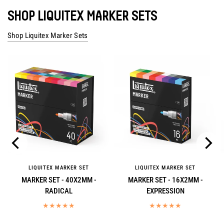
SHOP LIQUITEX MARKER SETS
Shop Liquitex Marker Sets
LIQUITEX MARKER SET
LIQUITEX MARKER SET
MARKER SET - 40X2MM -
MARKER SET - 16X2MM -
RADICAL
EXPRESSION