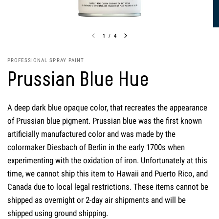
1
/
4
PROFESSIONAL SPRAY PAINT
Prussian Blue Hue
A deep dark blue opaque color, that recreates the appearance
of Prussian blue pigment. Prussian blue was the first known
artificially manufactured color and was made by the
colormaker Diesbach of Berlin in the early 1700s when
experimenting with the oxidation of iron. Unfortunately at this
time, we cannot ship this item to Hawaii and Puerto Rico, and
Canada due to local legal restrictions. These items cannot be
shipped as overnight or 2-day air shipments and will be
shipped using ground shipping.