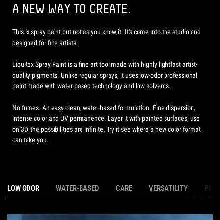
A NEW WAY TO CREATE.
This is spray paint but not as you know it. It's come into the studio and
designed for fine artists.
Liquitex Spray Paint is a fine art tool made with highly lightfast artist-
quality pigments. Unlike regular sprays, it uses low-odor professional
paint made with water-based technology and low solvents.
No fumes. An easy-clean, water-based formulation. Fine dispersion,
intense color and UV permanence. Layer it with painted surfaces, use
on 3D, the possibilities are infinite. Try it see where a new color format
can take you.
LOW ODOR
WATER-BASED
CARE
VERSATILITY
PRE-