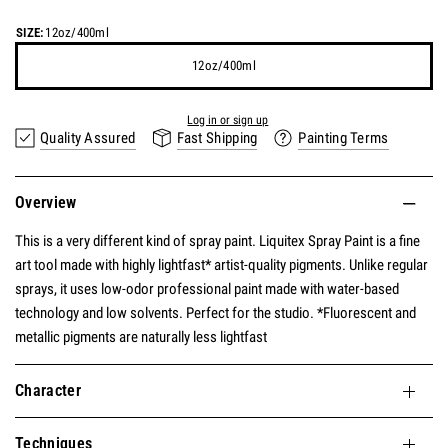
SIZE:
12oz/400ml
12oz/400ml
Earn
15 points
for this product.
Log in or sign up
Quality Assured
Fast Shipping
Painting Terms
Overview
This is a very different kind of spray paint. Liquitex Spray Paint is a fine
art tool made with highly lightfast* artist-quality pigments. Unlike regular
sprays, it uses low-odor professional paint made with water-based
technology and low solvents. Perfect for the studio. *Fluorescent and
metallic pigments are naturally less lightfast
Character
Techniques