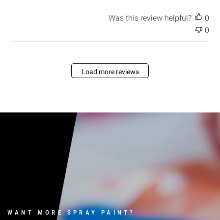
a
t
Was this review helpful?
0
e
0
Load more reviews
WANT MORE SPRAY PAINT?