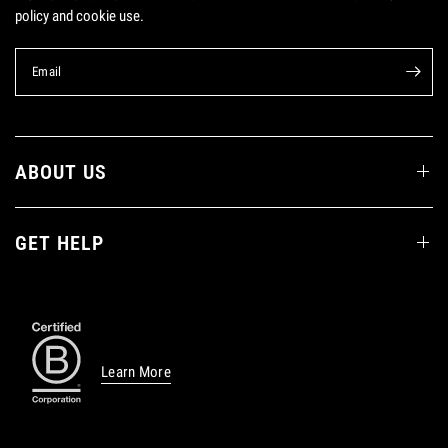
policy and cookie use.
Email
ABOUT US
GET HELP
Learn More