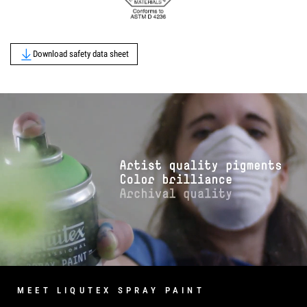
Download safety data sheet
MEET LIQUTEX SPRAY PAINT