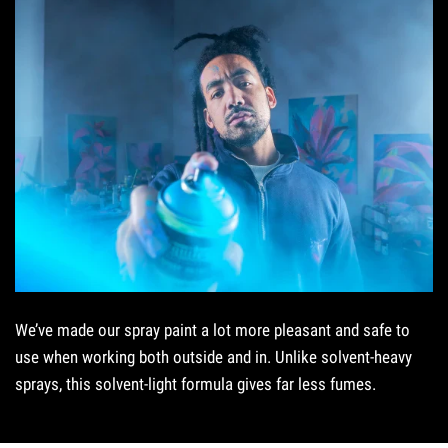
We’ve made our spray paint a lot more pleasant and safe to
use when working both outside and in. Unlike solvent-heavy
sprays, this solvent-light formula gives far less fumes.